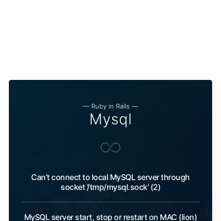
— Ruby in Rails —
Mysql
Can’t connect to local MySQL server through
socket ‘/tmp/mysql.sock’ (2)
MySQL server start, stop or restart on MAC (lion)