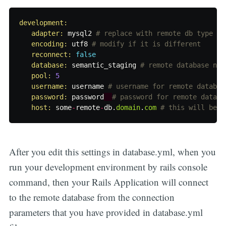
development:

   adapter: 
mysql2
# replace with remote db type if
encoding: 
utf8
# modify if it is different
reconnect: 
false
database: 
semantic_staging
# remote database nam
pool: 
5
username: 
username
# username for remote databas
password: 
password
# password for remote databa
host: 
some
-
remote
-
db
.
domain
.
com
# this will be h
After you edit this settings in database.yml, when you
run your development environment by rails console
command, then your Rails Application will connect
to the remote database from the connection
parameters that you have provided in database.yml