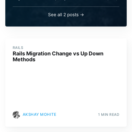
See all 2 posts →
RAILS
Rails Migration Change vs Up Down
Methods
AKSHAY MOHITE
1 MIN READ