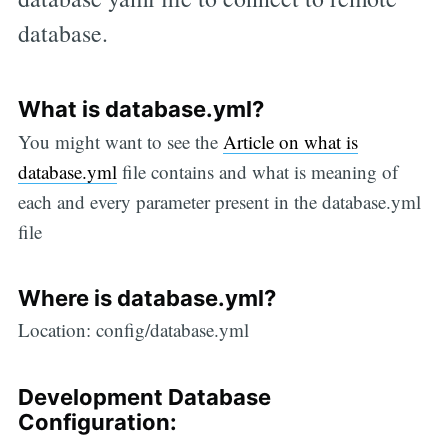
database.
What is database.yml?
You might want to see the
Article on what is
database.yml
file contains and what is meaning of
each and every parameter present in the database.yml
file
Where is database.yml?
Location: config/database.yml
Development Database
Configuration: