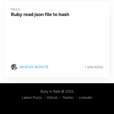
RAILS
Ruby read json file to hash
AKSHAY MOHITE
1 MIN READ
Ruby in Rails
© 2025
Latest Posts
Github
Twitter
LinkedIn