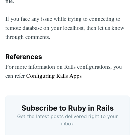
file.
If you face any issue while trying to connecting to
remote database on your localhost, then let us know
through comments.
References
For more information on Rails configurations, you
can refer
Configuring Rails Apps
Subscribe to Ruby in Rails
Get the latest posts delivered right to your
inbox