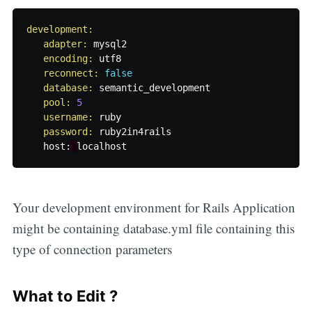
development:

   adapter: 
mysql2
encoding: 
utf8
reconnect: 
false
database: 
semantic_development
pool: 
5
username: 
ruby
password: 
ruby2in4rails
host
:
localhost
Your development environment for Rails Application
might be containing database.yml file containing this
type of connection parameters
What to Edit ?