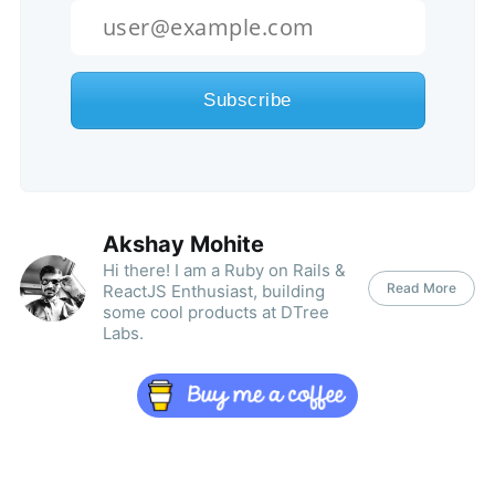
Akshay Mohite
Hi there! I am a Ruby on Rails &
Read More
ReactJS Enthusiast, building
some cool products at DTree
Labs.