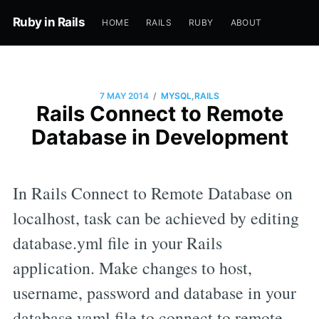
Ruby in Rails
HOME
RAILS
RUBY
ABOUT
/
7 MAY 2014
MYSQL
,
RAILS
Rails Connect to Remote
Database in Development
In Rails Connect to Remote Database on
localhost, task can be achieved by editing
database.yml file in your Rails
application. Make changes to host,
username, password and database in your
database yaml file to connect to remote