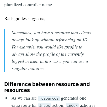
pluralized controller name.
Rails guides suggests:
,
Sometimes, you have a resource that clients
always look up without referencing an ID.
For example, you would like /profile to
always show the profile of the currently
logged in user. In this case, you can use a
singular resource.
Difference between resource and
resources
As we can see
generated one
resources
extra route for
action.
action is
index
index