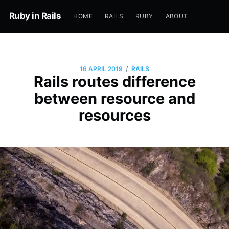
Ruby in Rails
HOME
RAILS
RUBY
ABOUT
/
16 APRIL 2019
RAILS
Rails routes difference
between resource and
resources