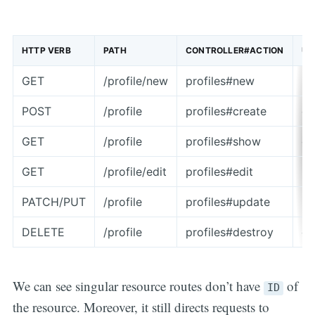
HTTP VERB
PATH
CONTROLLER#ACTION
US
GET
/profile/new
profiles#new
re
POST
/profile
profiles#create
cr
GET
/profile
profiles#show
di
GET
/profile/edit
profiles#edit
re
PATCH/PUT
/profile
profiles#update
up
DELETE
/profile
profiles#destroy
de
We can see singular resource routes don’t have
of
ID
the resource. Moreover, it still directs requests to