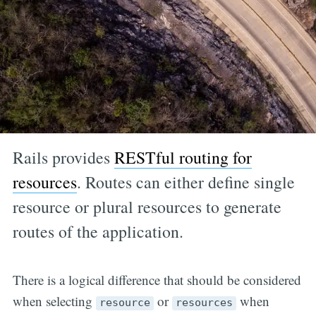
Rails provides
RESTful routing for
resources
. Routes can either define single
resource or plural resources to generate
routes of the application.
There is a logical difference that should be considered
when selecting
or
when
resource
resources