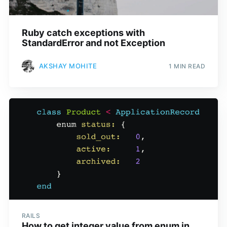
Ruby catch exceptions with
StandardError and not Exception
AKSHAY MOHITE
1 MIN READ
RAILS
How to get integer value from enum in