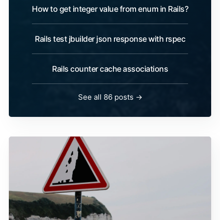
How to get integer value from enum in Rails?
Rails test jbuilder json response with rspec
Rails counter cache associations
See all 86 posts →