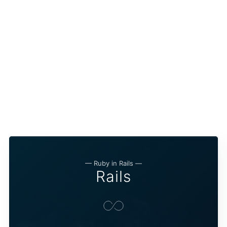
— Ruby in Rails —
Rails