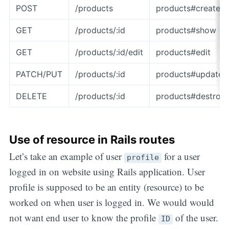
POST
/products
products#create
GET
/products/:id
products#show
GET
/products/:id/edit
products#edit
PATCH/PUT
/products/:id
products#update
DELETE
/products/:id
products#destroy
Use of resource in Rails routes
Let’s take an example of user
for a user
profile
logged in on website using Rails application. User
profile is supposed to be an entity (resource) to be
worked on when user is logged in. We would would
not want end user to know the profile
of the user.
ID