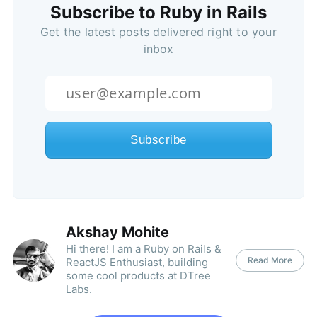
Subscribe to Ruby in Rails
Get the latest posts delivered right to your
inbox
Akshay Mohite
Hi there! I am a Ruby on Rails &
Read More
ReactJS Enthusiast, building
some cool products at DTree
Labs.