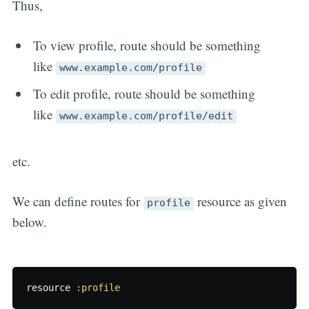
Thus,
To view profile, route should be something
like
www.example.com/profile
To edit profile, route should be something
like
www.example.com/profile/edit
etc.
We can define routes for
resource as given
profile
below.
resource
:profile