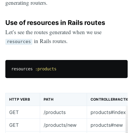
generating routers.
Use of resources in Rails routes
Let’s see the routes generated when we use
in Rails routes.
resources
resources
:products
HTTP VERB
PATH
CONTROLLER#ACTION
GET
/products
products#index
GET
/products/new
products#new