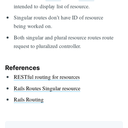
intended to display list of resource.
Singular routes don’t have ID of resource
being worked on.
Both singular and plural resource routes route
request to pluralized controller.
References
RESTful routing for resources
Rails Routes Singular resource
Rails Routing