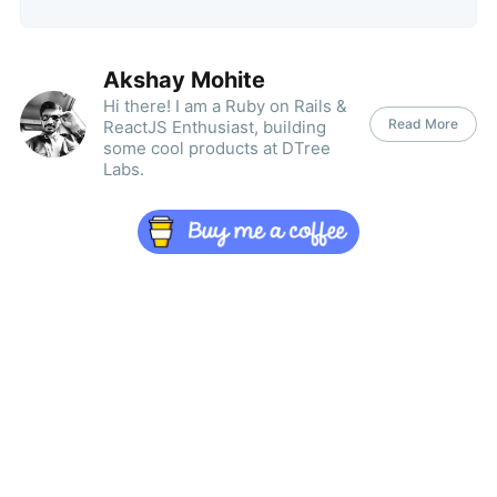
Akshay Mohite
Hi there! I am a Ruby on Rails &
Read More
ReactJS Enthusiast, building
some cool products at DTree
Labs.