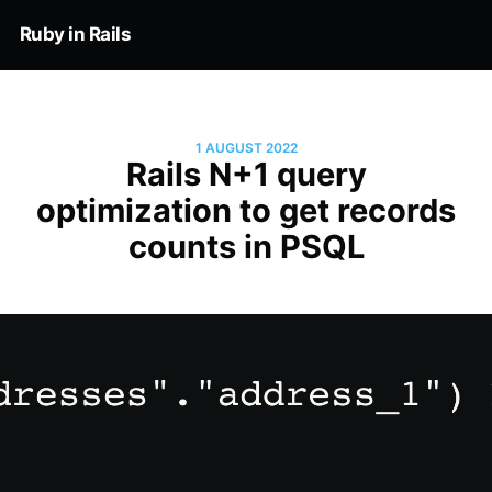
Ruby in Rails
1 AUGUST 2022
Rails N+1 query
optimization to get records
counts in PSQL