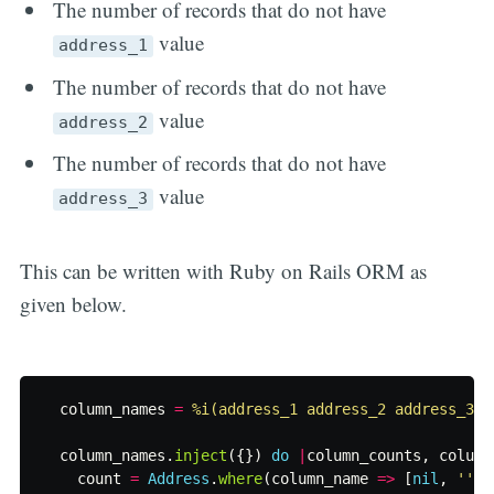
The number of records that do not have
value
address_1
The number of records that do not have
value
address_2
The number of records that do not have
value
address_3
This can be written with Ruby on Rails ORM as
given below.
column_names
=
%i(address_1 address_2 address_3)
column_names
.
inject
({})
do
|
column_counts
,
column
count
=
Address
.
where
(
column_name
=>
[
nil
,
''
])