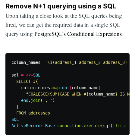
Remove N+1 querying using a SQL
Upon taking a close look at the SQL queries being
fired, we can get the required data in a single SQL
query using
PostgreSQL’s Conditional Expresions
column_names
=
%i(address_1 address_2 address_3)
sql
=
<<-
SQL
  SELECT 
#{
column_names
.
map
do
|
column_name
|
"COALESCE(SUM(CASE WHEN 
#{
column_name
}
 IS NUL
end
.
join
(
', '
)
}
SQL
ActiveRecord
::
Base
.
connection
.
execute
(
sql
).
first