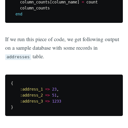
column_counts
[
column_name
]
=
count
column_counts
end
If we run this piece of code, we get following output
on a sample database with some records in
table.
addresses
{
:address_1
=>
23
,
:address_2
=>
51
,
:address_3
=>
1233
}