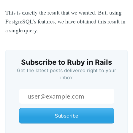
This is exactly the result that we wanted. But, using
PostgreSQL’s features, we have obtained this result in
a single query.
Subscribe to Ruby in Rails
Get the latest posts delivered right to your
inbox