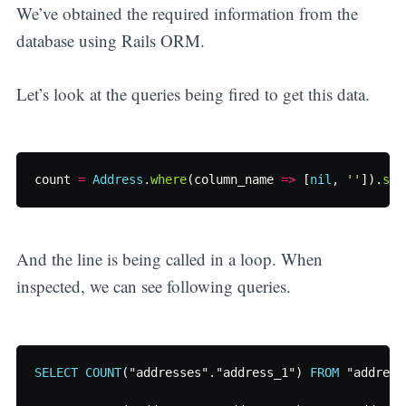
We’ve obtained the required information from the
database using Rails ORM.
Let’s look at the queries being fired to get this data.
count
=
Address
.
where
(
column_name
=>
[
nil
,
''
]).
sel
And the line is being called in a loop. When
inspected, we can see following queries.
SELECT
COUNT
(
"addresses"
.
"address_1"
)
FROM
"address