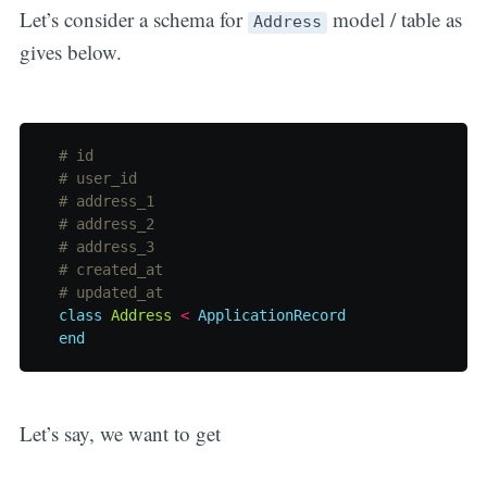
Let’s consider a schema for
model / table as
Address
gives below.
# id
# user_id
# address_1
# address_2
# address_3
# created_at
# updated_at
class
Address
<
ApplicationRecord
end
Let’s say, we want to get