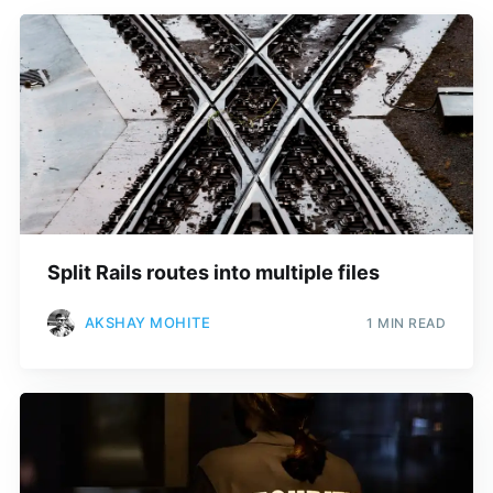
Split Rails routes into multiple files
AKSHAY MOHITE
1 MIN READ