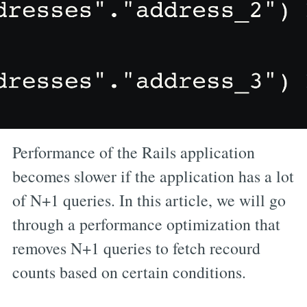
Performance of the Rails application
becomes slower if the application has a lot
of N+1 queries. In this article, we will go
through a performance optimization that
removes N+1 queries to fetch recourd
counts based on certain conditions.