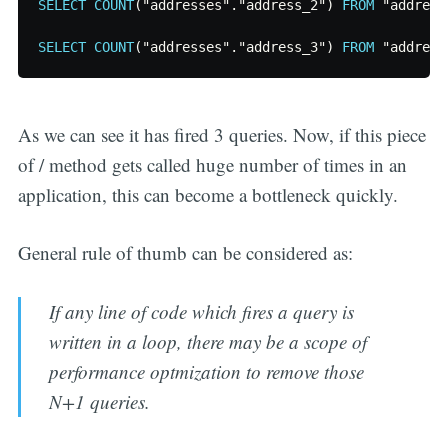
SELECT
COUNT
(
"addresses"
.
"address_2"
)
FROM
"address
SELECT
COUNT
(
"addresses"
.
"address_3"
)
FROM
"address
As we can see it has fired 3 queries. Now, if this piece
of / method gets called huge number of times in an
application, this can become a bottleneck quickly.
General rule of thumb can be considered as:
If any line of code which fires a query is
written in a loop, there may be a scope of
performance optmization to remove those
N+1 queries.