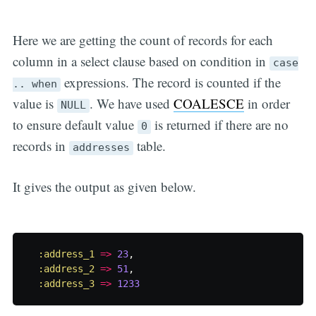
Here we are getting the count of records for each
column in a select clause based on condition in
case
expressions. The record is counted if the
.. when
value is
. We have used
COALESCE
in order
NULL
to ensure default value
is returned if there are no
0
records in
table.
addresses
It gives the output as given below.
:address_1
=>
23
,
:address_2
=>
51
,
:address_3
=>
1233