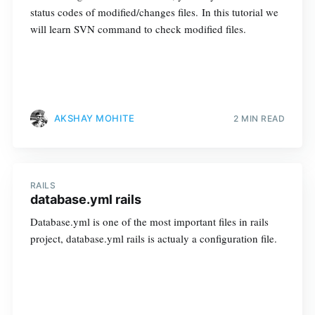
status codes of modified/changes files. In this tutorial we
will learn SVN command to check modified files.
AKSHAY MOHITE
2 MIN READ
RAILS
database.yml rails
Database.yml is one of the most important files in rails
project, database.yml rails is actualy a configuration file.