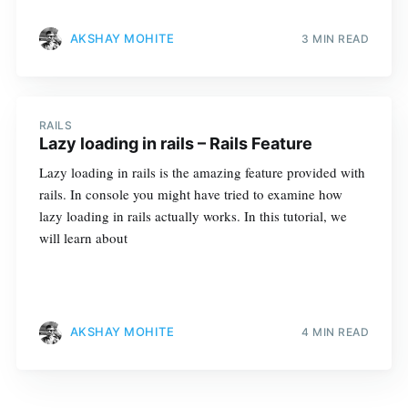
AKSHAY MOHITE
3 MIN READ
RAILS
Lazy loading in rails – Rails Feature
Lazy loading in rails is the amazing feature provided with
rails. In console you might have tried to examine how
lazy loading in rails actually works. In this tutorial, we
will learn about
AKSHAY MOHITE
4 MIN READ