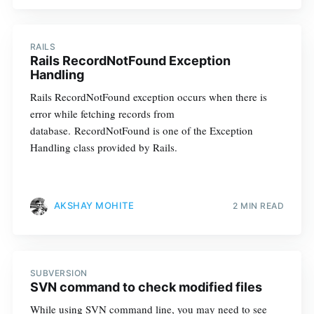
RAILS
Rails RecordNotFound Exception
Handling
Rails RecordNotFound exception occurs when there is
error while fetching records from
database. RecordNotFound is one of the Exception
Handling class provided by Rails.
AKSHAY MOHITE
2 MIN READ
SUBVERSION
SVN command to check modified files
While using SVN command line, you may need to see