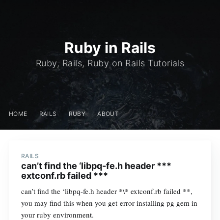
Ruby in Rails
Ruby, Rails, Ruby on Rails Tutorials
HOME
RAILS
RUBY
ABOUT
RAILS
can’t find the ‘libpq-fe.h header ***
extconf.rb failed ***
can’t find the ‘libpq-fe.h header *\* extconf.rb failed **,
you may find this when you get error installing pg gem in
your ruby environment.