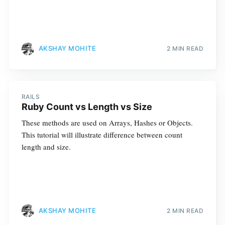
AKSHAY MOHITE
2 MIN READ
RAILS
Ruby Count vs Length vs Size
These methods are used on Arrays, Hashes or Objects.
This tutorial will illustrate difference between count
length and size.
AKSHAY MOHITE
2 MIN READ