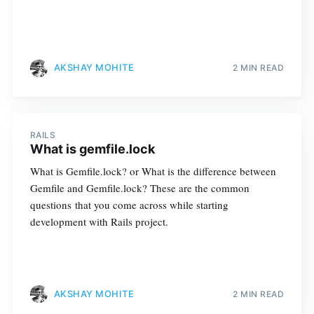
AKSHAY MOHITE
2 MIN READ
RAILS
What is gemfile.lock
What is Gemfile.lock? or What is the difference between
Gemfile and Gemfile.lock? These are the common
questions that you come across while starting
development with Rails project.
AKSHAY MOHITE
2 MIN READ