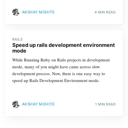
AKSHAY MOHITE
4 MIN READ
RAILS
Speed up rails development environment
mode
While Running Ruby on Rails projects in development
mode, many of you might have came across slow
development process. Now, there is one easy way to
speed up Rails Development Environment mode.
AKSHAY MOHITE
1 MIN READ