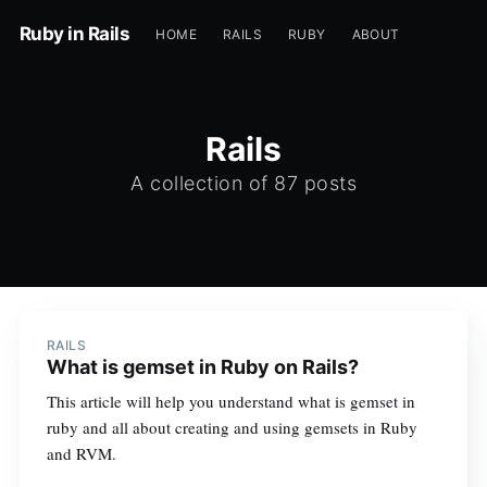
Ruby in Rails
HOME
RAILS
RUBY
ABOUT
Rails
A collection of 87 posts
RAILS
What is gemset in Ruby on Rails?
This article will help you understand what is gemset in
ruby and all about creating and using gemsets in Ruby
and RVM.