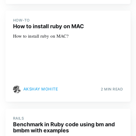
HOW-TO
How to install ruby on MAC
How to install ruby on MAC?
AKSHAY MOHITE
2 MIN READ
RAILS
Benchmark in Ruby code using bm and
bmbm with examples