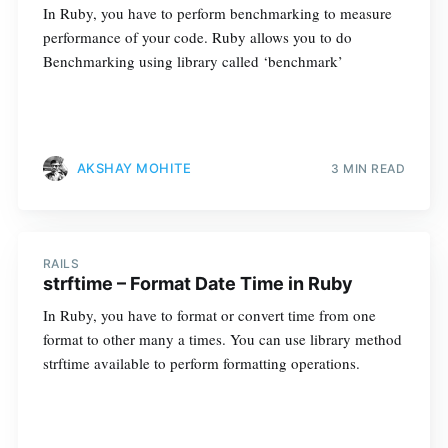
In Ruby, you have to perform benchmarking to measure
performance of your code. Ruby allows you to do
Benchmarking using library called ‘benchmark’
AKSHAY MOHITE
3 MIN READ
RAILS
strftime – Format Date Time in Ruby
In Ruby, you have to format or convert time from one
format to other many a times. You can use library method
strftime available to perform formatting operations.