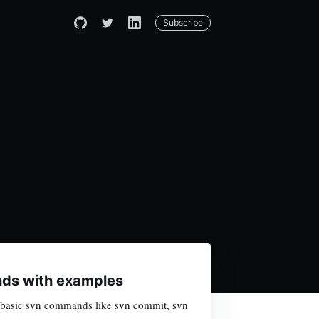
Subscribe
ds with examples
arn basic svn commands like svn commit, svn