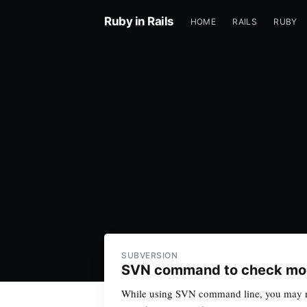
Ruby in Rails
HOME
RAILS
RUBY
SUBVERSION
SVN command to check modi
While using SVN command line, you may ne