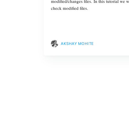
modified/changes files. In this tutorial w
check modified files.
AKSHAY MOHITE