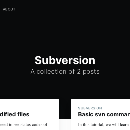
ABOUT
Subversion
A collection of 2 posts
SUBVERSION
fied files
Basic svn comman
ed to see status codes of
In this tutorial, we will le