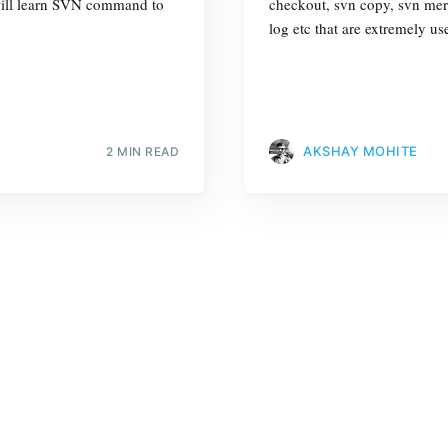
e will learn SVN command to
checkout, svn copy, svn merg
log etc that are extremely u
AKSHAY MOHITE
2 MIN READ