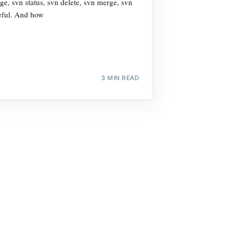
e, svn status, svn delete, svn merge, svn
seful. And how
3 MIN READ