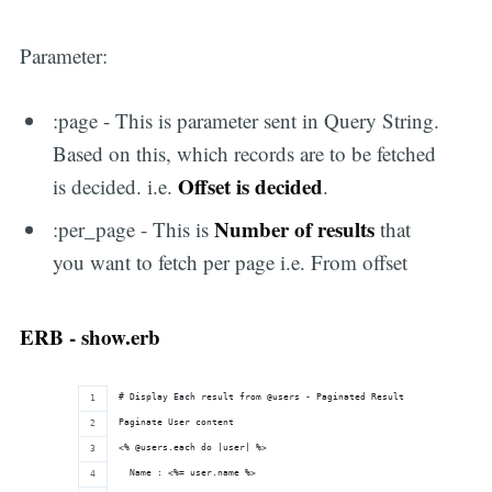
Parameter:
:page - This is parameter sent in Query String.
Based on this, which records are to be fetched
Offset is decided
is decided. i.e.
.
Number of results
:per_page - This is
that
you want to fetch per page i.e. From offset
ERB - show.erb
# Display Each result from @users - Paginated Result
Paginate User content
<% @users.each do |user| %>
  Name : <%= user.name %>