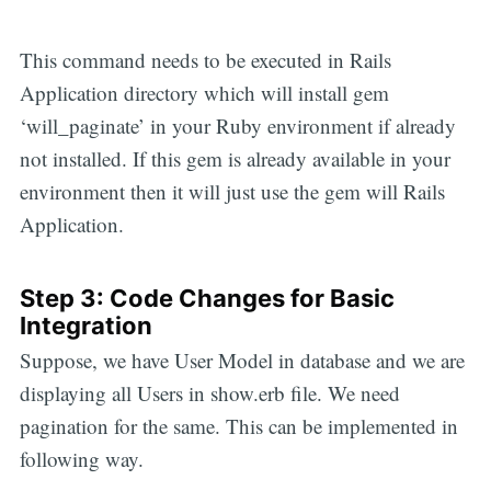
This command needs to be executed in Rails
Application directory which will install gem
‘will_paginate’ in your Ruby environment if already
not installed. If this gem is already available in your
environment then it will just use the gem will Rails
Application.
Step 3: Code Changes for Basic
Integration
Suppose, we have User Model in database and we are
displaying all Users in show.erb file. We need
pagination for the same. This can be implemented in
following way.