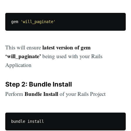
gem
'will_paginate'
latest version of gem
This will ensure
‘will_paginate’
being used with your Rails
Application
Step 2: Bundle Install
Bundle Install
Perform
of your Rails Project
bundle
install