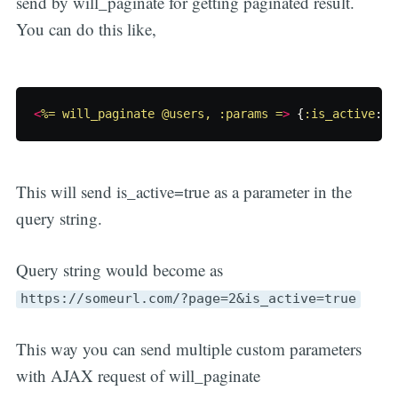
send by will_paginate for getting paginated result.
You can do this like,
<
%= will_paginate @users, :params =
>
{
:is_active
:
t
This will send is_active=true as a parameter in the
query string.
Query string would become as
https://someurl.com/?page=2&is_active=true
This way you can send multiple custom parameters
with AJAX request of will_paginate