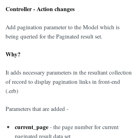
Controller - Action changes
Add pagination parameter to the Model which is
being queried for the Paginated result set.
Why?
It adds necessary parameters in the resultant collection
of record to display pagination links in front-end
(.erb)
Parameters that are added -
current_page
- the page number for current
paginated result data set