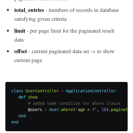
total_entries
- numbers of records in database
satisfying given criteria
limit
- per page limit for the paginated result
data
offset
- current paginated data set -> to show
current page
class
UserController
<
ApplicationController
def
show
# added some condition for where clause
@users
=
User
.
where
(
'age > ?'
,
18
).
paginate
(
end
end