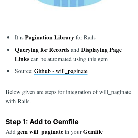
Pagination Library
It is
for Rails
Querying for Records
Displaying Page
and
Links
can be automated using this gem
Source:
Github - will_paginate
Below given are steps for integration of will_paginate
with Rails.
Step 1: Add to Gemfile
gem will_paginate
Gemfile
Add
in your