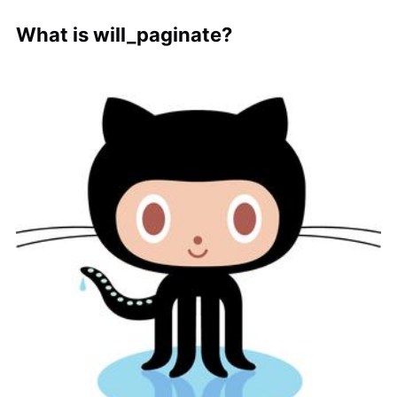
What is will_paginate?