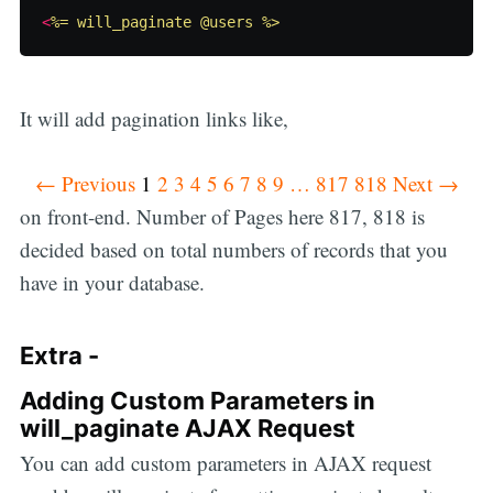
<
%= will_paginate @users %>
It will add pagination links like,
← Previous
1
2 3 4 5 6 7 8 9 … 817 818 Next →
on front-end. Number of Pages here 817, 818 is
decided based on total numbers of records that you
have in your database.
Extra -
Adding Custom Parameters in
will_paginate AJAX Request
You can add custom parameters in AJAX request