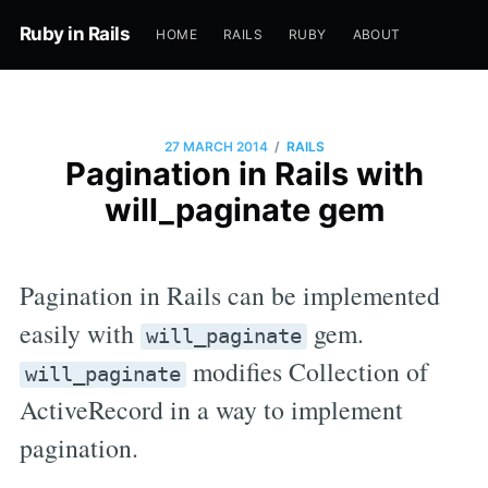
Ruby in Rails
HOME
RAILS
RUBY
ABOUT
/
27 MARCH 2014
RAILS
Pagination in Rails with
will_paginate gem
Pagination in Rails can be implemented
easily with
gem.
will_paginate
modifies Collection of
will_paginate
ActiveRecord in a way to implement
pagination.