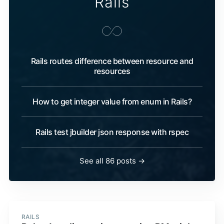
Rails
Rails routes difference between resource and
resources
How to get integer value from enum in Rails?
Rails test jbuilder json response with rspec
See all 86 posts →
RAILS