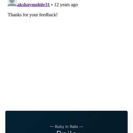
— Ruby in Rails —