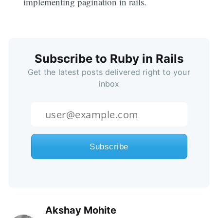
implementing pagination in rails.
Subscribe to Ruby in Rails
Get the latest posts delivered right to your
inbox
Akshay Mohite