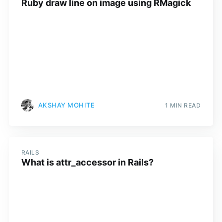
Ruby draw line on image using RMagick
AKSHAY MOHITE
1 MIN READ
RAILS
What is attr_accessor in Rails?