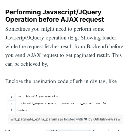
Performing Javascript/JQuery
Operation before AJAX request
Sometimes you might need to perform some
Javascript/JQuery operation (E.g. Showing loader
while the request fetches result from Backend) before
you send AJAX request to get paginated result. This
can be achieved by,
Enclose the pagination code of erb in div tag, like
<div id='will_paginate_id'>
  <%= will_paginate @users, :params => {:is_active: true} %>
</div>
will_paginate_extra_params.js
hosted with ❤ by
GitHub
view raw