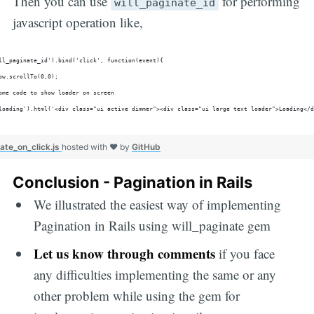
Then you can use
for performing
will_paginate_id
javascript operation like,
ll_paginate_id').bind('click', function(event){
ow.scrollTo(0,0);
ome code to show loader on screen
loading').html('<div class="ui active dimmer"><div class="ui large text loader">Loading</d
ate_on_click.js
hosted with ❤ by
GitHub
Conclusion - Pagination in Rails
We illustrated the easiest way of implementing
Pagination in Rails using will_paginate gem
Let us know through comments
if you face
any difficulties implementing the same or any
other problem while using the gem for