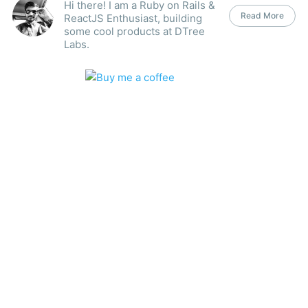
Hi there! I am a Ruby on Rails &
Read More
ReactJS Enthusiast, building
some cool products at DTree
Labs.