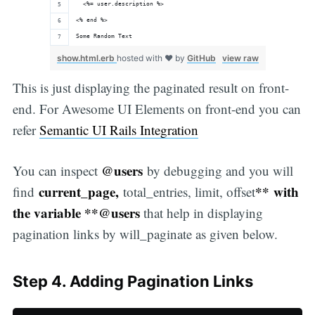
  <%= user.description %>
<% end %>
Some Random Text
show.html.erb
hosted with ❤ by
GitHub
view raw
This is just displaying the paginated result on front-
end. For Awesome UI Elements on front-end you can
refer
Semantic UI Rails Integration
@users
You can inspect
by debugging and you will
current_page,
** with
find
total_entries, limit, offset
the variable **@users
that help in displaying
pagination links by will_paginate as given below.
Step 4. Adding Pagination Links