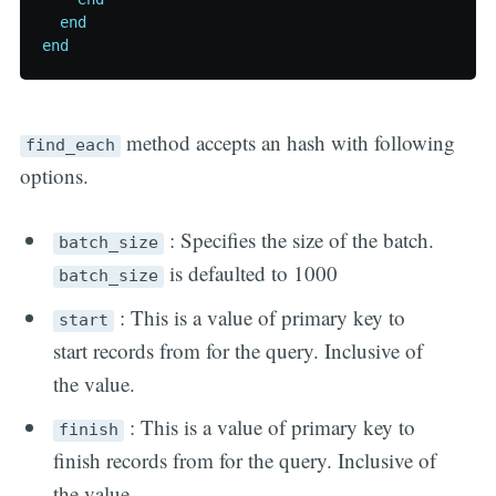
end
end
method accepts an hash with following
find_each
options.
: Specifies the size of the batch.
batch_size
is defaulted to 1000
batch_size
: This is a value of primary key to
start
start records from for the query. Inclusive of
the value.
: This is a value of primary key to
finish
finish records from for the query. Inclusive of
the value.