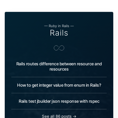
— Ruby in Rails —
Rails
Rails routes difference between resource and
resources
How to get integer value from enum in Rails?
Rails test jbuilder json response with rspec
See all 86 posts →