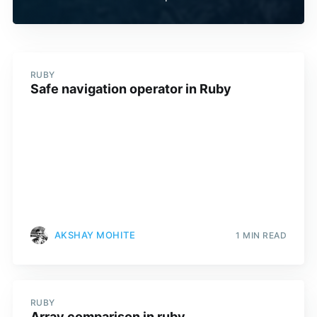
RUBY
Safe navigation operator in Ruby
AKSHAY MOHITE
1 MIN READ
RUBY
Array comparison in ruby