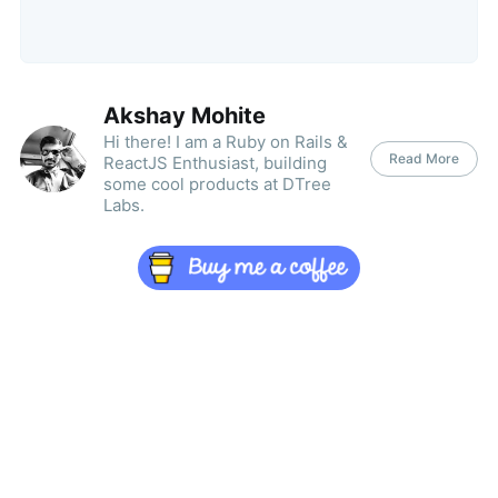
Akshay Mohite
Hi there! I am a Ruby on Rails &
Read More
ReactJS Enthusiast, building
some cool products at DTree
Labs.