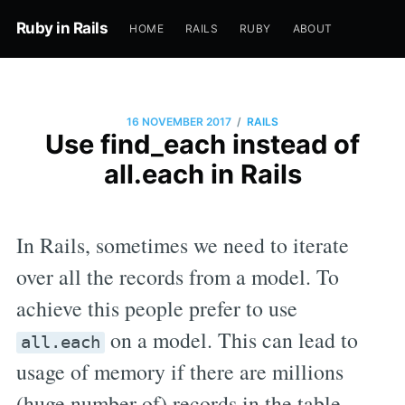
Ruby in Rails
HOME
RAILS
RUBY
ABOUT
/
16 NOVEMBER 2017
RAILS
Use find_each instead of
all.each in Rails
In Rails, sometimes we need to iterate
over all the records from a model. To
achieve this people prefer to use
on a model. This can lead to
all.each
usage of memory if there are millions
(huge number of) records in the table.