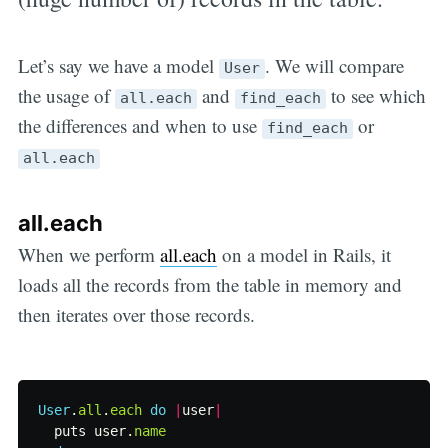
Let’s say we have a model
. We will compare
User
the usage of
and
to see which
all.each
find_each
the differences and when to use
or
find_each
all.each
all.each
When we perform
all.each
on a model in Rails, it
loads all the records from the table in memory and
then iterates over those records.
User
.
all
.
each
do
|
user
|
puts
user
.
name