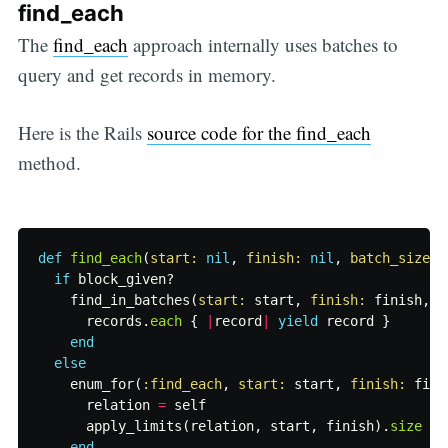
find_each
The
find_each
approach internally uses batches to
query and get records in memory.
Here is the Rails
source code for the find_each
method.
def
find_each
(
start: 
nil
,
finish: 
nil
,
batch_size: 
if
block_given?
find_in_batches
(
start: 
start
,
finish: 
finish
,
b
records
.
each
{
|
record
|
yield
record
}
end
else
enum_for
(
:find_each
,
start: 
start
,
finish: 
fini
relation
=
self
apply_limits
(
relation
,
start
,
finish
).
size
end