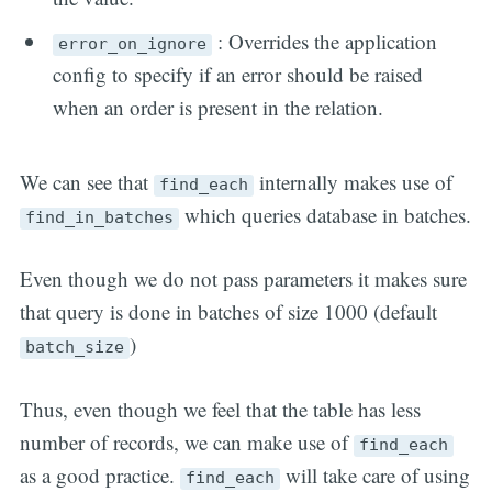
: Overrides the application
error_on_ignore
config to specify if an error should be raised
when an order is present in the relation.
We can see that
internally makes use of
find_each
which queries database in batches.
find_in_batches
Even though we do not pass parameters it makes sure
that query is done in batches of size 1000 (default
)
batch_size
Thus, even though we feel that the table has less
number of records, we can make use of
find_each
as a good practice.
will take care of using
find_each