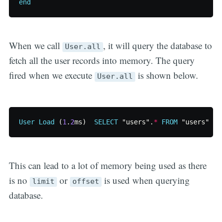
end
When we call
, it will query the database to
User.all
fetch all the user records into memory. The query
fired when we execute
is shown below.
User.all
User
Load
(
1
.
2
ms
)
SELECT
"users"
.
*
FROM
"users"
This can lead to a lot of memory being used as there
is no
or
is used when querying
limit
offset
database.