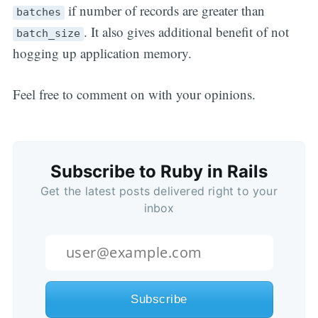
if number of records are greater than
batches
. It also gives additional benefit of not
batch_size
hogging up application memory.
Feel free to comment on with your opinions.
Subscribe to Ruby in Rails
Get the latest posts delivered right to your
inbox