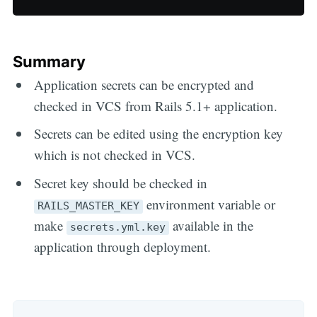
Summary
Application secrets can be encrypted and
checked in VCS from Rails 5.1+ application.
Secrets can be edited using the encryption key
which is not checked in VCS.
Secret key should be checked in
environment variable or
RAILS_MASTER_KEY
make
available in the
secrets.yml.key
application through deployment.