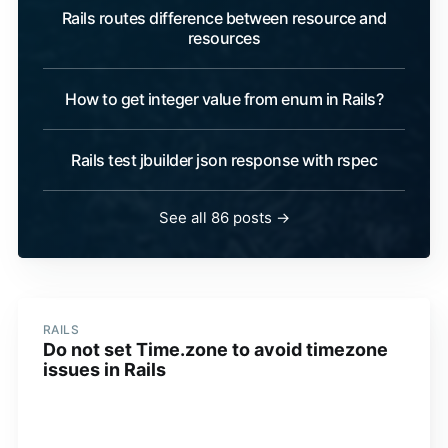
Rails routes difference between resource and
resources
How to get integer value from enum in Rails?
Rails test jbuilder json response with rspec
See all 86 posts →
RAILS
Do not set Time.zone to avoid timezone
issues in Rails