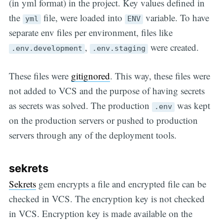
(in yml format) in the project. Key values defined in
the
file, were loaded into
variable. To have
yml
ENV
separate env files per environment, files like
,
were created.
.env.development
.env.staging
These files were
gitignored
. This way, these files were
not added to VCS and the purpose of having secrets
as secrets was solved. The production
was kept
.env
on the production servers or pushed to production
servers through any of the deployment tools.
sekrets
Sekrets
gem encrypts a file and encrypted file can be
checked in VCS. The encryption key is not checked
in VCS. Encryption key is made available on the