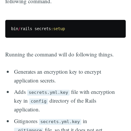
following command.
bin
/
rails
secrets
:setup
Running the command will do following things.
Generates an encryption key to encrypt
application secrets.
Adds
file with encryption
secrets.yml.key
key in
directory of the Rails
config
application.
Gitignores
in
secrets.yml.key
file, so that it does not get
.gitignore