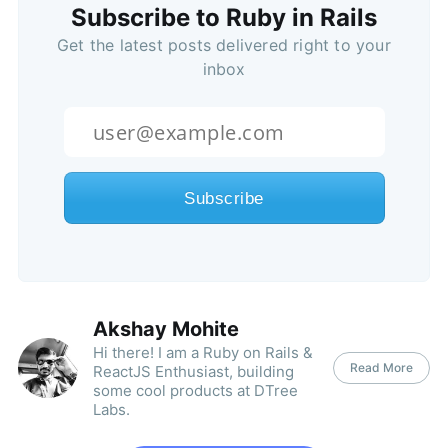
Subscribe to Ruby in Rails
Get the latest posts delivered right to your
inbox
Akshay Mohite
Hi there! I am a Ruby on Rails &
Read More
ReactJS Enthusiast, building
some cool products at DTree
Labs.