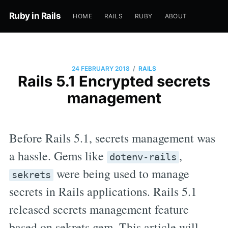
Ruby in Rails
HOME
RAILS
RUBY
ABOUT
/
24 FEBRUARY 2018
RAILS
Rails 5.1 Encrypted secrets
management
Before Rails 5.1, secrets management was
a hassle. Gems like
,
dotenv-rails
were being used to manage
sekrets
secrets in Rails applications. Rails 5.1
released secrets management feature
based on sekrets gem. This article will