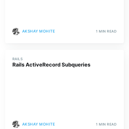
AKSHAY MOHITE
1 MIN READ
RAILS
Rails ActiveRecord Subqueries
AKSHAY MOHITE
1 MIN READ