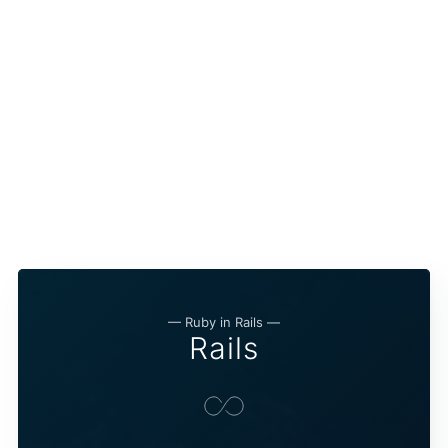
— Ruby in Rails —
Rails