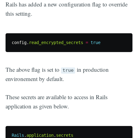
Rails has added a new configuration flag to override
this setting.
config
.
read_encrypted_secrets
=
true
The above flag is set to
in production
true
environement by default.
These secrets are available to access in Rails
application as given below.
Rails
.
application
.
secrets