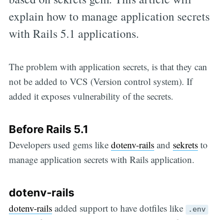
explain how to manage application secrets
with Rails 5.1 applications.
The problem with application secrets, is that they can
not be added to VCS (Version control system). If
added it exposes vulnerability of the secrets.
Before Rails 5.1
Developers used gems like
dotenv-rails
and
sekrets
to
manage application secrets with Rails application.
dotenv-rails
dotenv-rails
added support to have dotfiles like
.env