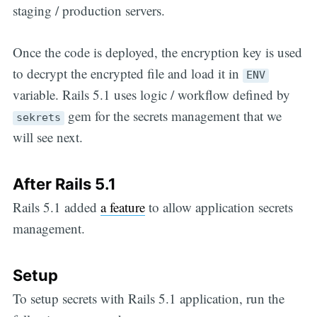
staging / production servers.
Once the code is deployed, the encryption key is used
to decrypt the encrypted file and load it in
ENV
variable. Rails 5.1 uses logic / workflow defined by
gem for the secrets management that we
sekrets
will see next.
After Rails 5.1
Rails 5.1 added
a feature
to allow application secrets
management.
Setup
To setup secrets with Rails 5.1 application, run the