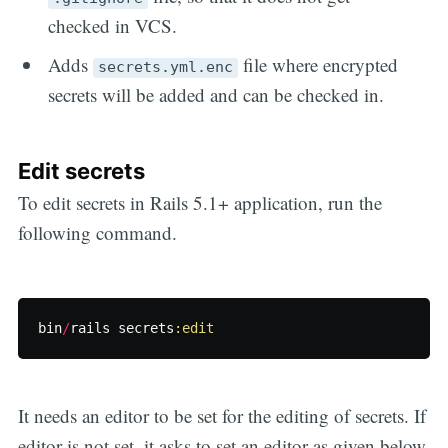
checked in VCS.
Adds
file where encrypted
secrets.yml.enc
secrets will be added and can be checked in.
Edit secrets
To edit secrets in Rails 5.1+ application, run the
following command.
bin
/
rails
secrets
:edit
It needs an editor to be set for the editing of secrets. If
editor is not set, it asks to set an editor as given below.