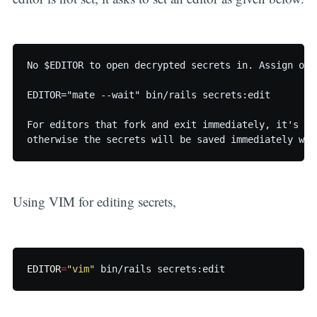
No $EDITOR to open decrypted secrets in. Assign one 
EDITOR="mate --wait" bin/rails secrets:edit

For editors that fork and exit immediately, it's im
otherwise the secrets will be saved immediately wit
Using VIM for editing secrets,
EDITOR
=
"vim"
 bin/rails secrets:edit