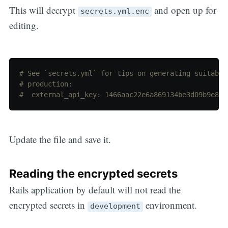
This will decrypt
and open up for
secrets.yml.enc
editing.
# See `secrets.yml` for tips on generating suitable
# production:
#  external_api_key: 1466aac22e6a869134be3d09b9e892
Update the file and save it.
Reading the encrypted secrets
Rails application by default will not read the
encrypted secrets in
environment.
development