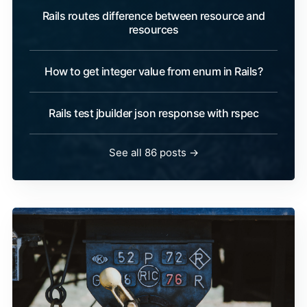
Rails routes difference between resource and
resources
How to get integer value from enum in Rails?
Rails test jbuilder json response with rspec
See all 86 posts →