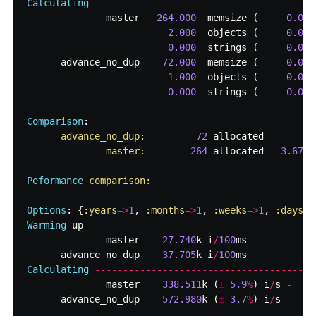
Calculating
-------------------------------------
master
264.000
memsize
(
0.000
2.000
objects
(
0.000
0.000
strings
(
0.000
advance_no_dup
72.000
memsize
(
0.000
1.000
objects
(
0.000
0.000
strings
(
0.000
Comparison
:
advance_no_dup:         
72
allocated
master:        
264
allocated
-
3.67
x
Peformance
comparison:

Options
:
{
:years
=>
1
,
:months
=>
1
,
:weeks
=>
1
,
:days
=>
Warming
up
--------------------------------------
master
27.740
k
i
/
100
ms
advance_no_dup
37.705
k
i
/
100
ms
Calculating
-------------------------------------
master
338.511
k
(
±
5.9
%
)
i
/
s
-
advance_no_dup
572.980
k
(
±
3.7
%
)
i
/
s
-