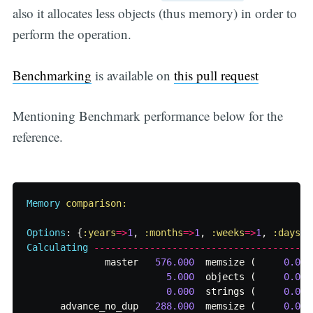
also it allocates less objects (thus memory) in order to
perform the operation.
Benchmarking
is available on
this pull request
Mentioning Benchmark performance below for the
reference.
Memory
comparison:

Options
:
{
:years
=>
1
,
:months
=>
1
,
:weeks
=>
1
,
:days
=>
Calculating
-------------------------------------
master
576.000
memsize
(
0.000
5.000
objects
(
0.000
0.000
strings
(
0.000
advance_no_dup
288.000
memsize
(
0.000