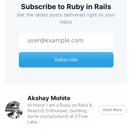
Subscribe to Ruby in Rails
Get the latest posts delivered right to your
inbox
Akshay Mohite
Hi there! I am a Ruby on Rails &
Read More
ReactJS Enthusiast, building
some cool products at DTree
Labs.