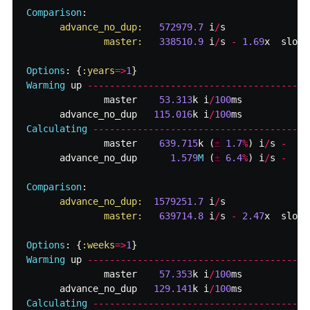
Comparison
:
advance_no_dup:   
572979.7
i
/
s
master:   
338510.9
i
/
s
-
1.69
x
slowe
Options
:
{
:years
=>
1
}
Warming
up
--------------------------------------
master
53.313
k
i
/
100
ms
advance_no_dup
115.016
k
i
/
100
ms
Calculating
-------------------------------------
master
639.715
k
(
±
1.7
%
)
i
/
s
-
advance_no_dup
1.579
M
(
±
6.4
%
)
i
/
s
-
Comparison
:
advance_no_dup:  
1579251.7
i
/
s
master:   
639714.8
i
/
s
-
2.47
x
slowe
Options
:
{
:weeks
=>
1
}
Warming
up
--------------------------------------
master
57.353
k
i
/
100
ms
advance_no_dup
129.141
k
i
/
100
ms
Calculating
-------------------------------------