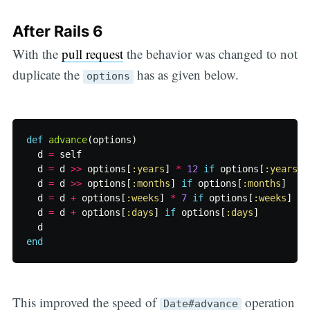
After Rails 6
With the
pull request
the behavior was changed to not
duplicate the
has as given below.
options
def
advance
(
options
)
d
=
self
d
=
d
>>
options
[
:years
]
*
12
if
options
[
:years
]
d
=
d
>>
options
[
:months
]
if
options
[
:months
]
d
=
d
+
options
[
:weeks
]
*
7
if
options
[
:weeks
]
d
=
d
+
options
[
:days
]
if
options
[
:days
]
d
end
This improved the speed of
operation
Date#advance