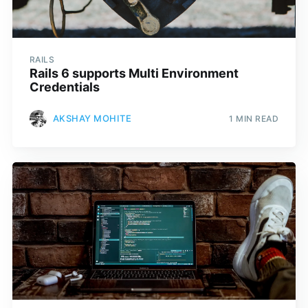
RAILS
Rails 6 supports Multi Environment
Credentials
AKSHAY MOHITE
1 MIN READ