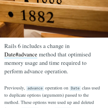
Rails 6 includes a change in
Date#advance
method that optimised
memory usage and time required to
perform advance operation.
Previously,
operation on
class used
advance
Date
to duplicate options (arguments) passed to the
method. These options were used up and deleted