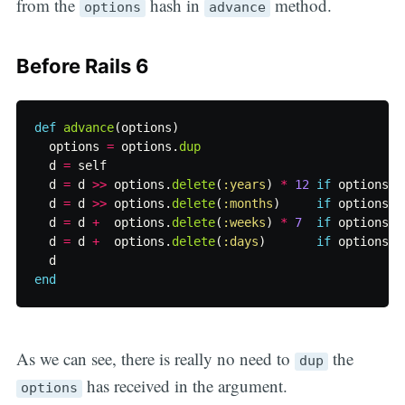
from the
hash in
method.
options
advance
Before Rails 6
def
advance
(
options
)
options
=
options
.
dup
d
=
self
d
=
d
>>
options
.
delete
(
:years
)
*
12
if
options
[
:
d
=
d
>>
options
.
delete
(
:months
)
if
options
[
:
d
=
d
+
options
.
delete
(
:weeks
)
*
7
if
options
[
:
d
=
d
+
options
.
delete
(
:days
)
if
options
[
:
d
end
As we can see, there is really no need to
the
dup
has received in the argument.
options