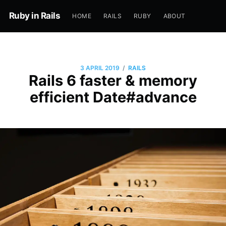
Ruby in Rails
HOME
RAILS
RUBY
ABOUT
/
3 APRIL 2019
RAILS
Rails 6 faster & memory
efficient Date#advance