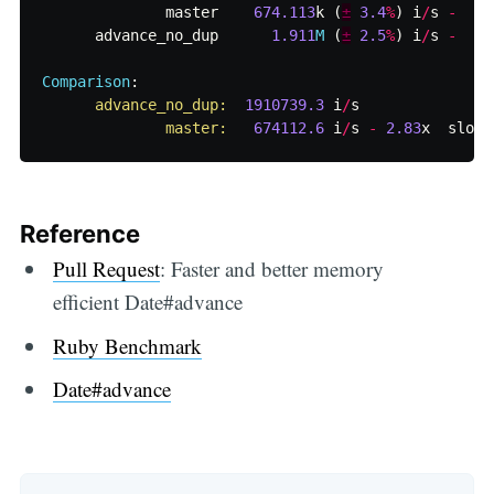
master
674.113
k
(
±
3.4
%
)
i
/
s
-
advance_no_dup
1.911
M
(
±
2.5
%
)
i
/
s
-
Comparison
:
advance_no_dup:  
1910739.3
i
/
s
master:   
674112.6
i
/
s
-
2.83
x
slowe
Reference
Pull Request
: Faster and better memory
efficient Date#advance
Ruby Benchmark
Date#advance