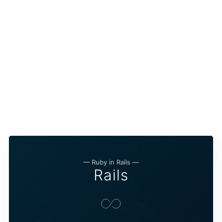
— Ruby in Rails —
Rails