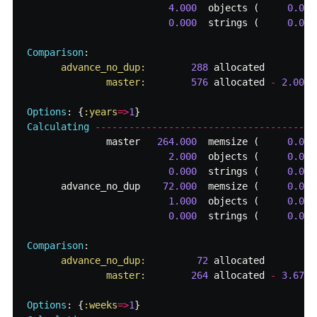
4.000
objects
(
0.000
0.000
strings
(
0.000
Comparison
:
advance_no_dup:        
288
allocated
master:        
576
allocated
-
2.00
x
Options
:
{
:years
=>
1
}
Calculating
-------------------------------------
master
264.000
memsize
(
0.000
2.000
objects
(
0.000
0.000
strings
(
0.000
advance_no_dup
72.000
memsize
(
0.000
1.000
objects
(
0.000
0.000
strings
(
0.000
Comparison
:
advance_no_dup:         
72
allocated
master:        
264
allocated
-
3.67
x
Options
:
{
:weeks
=>
1
}