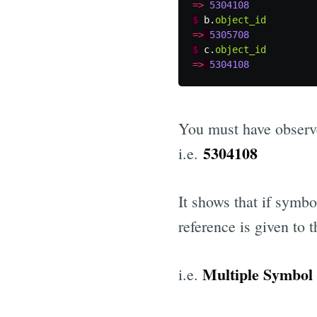
=>
5304108
$
b
.
object_id
=>
5305708
$
c
.
object_id
=>
5304108
You must have observe
5304108
i.e.
It shows that if symb
reference is given to
Multiple Symbol 
i.e.