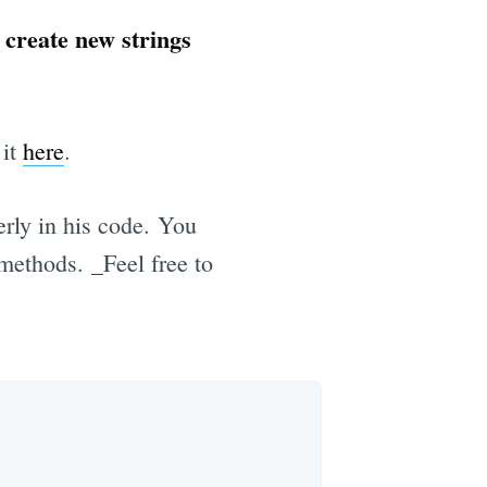
 create new strings
 it
here
.
rly in his code. You
methods. _Feel free to