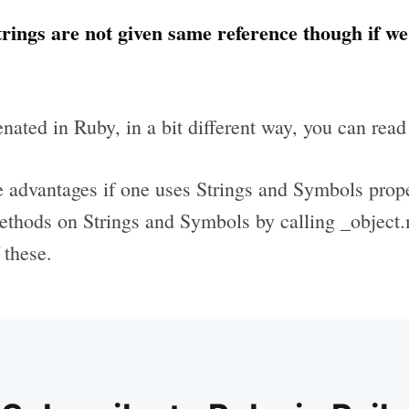
trings are not given same reference though if we
nated in Ruby, in a bit different way, you can read
 advantages if one uses Strings and Symbols prope
ethods on Strings and Symbols by calling _object.
 these.