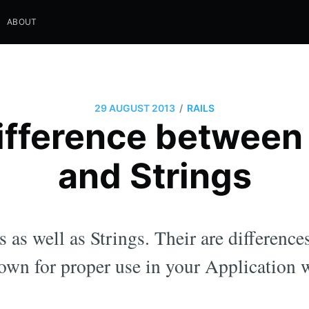
ABOUT
/
29 AUGUST 2013
RAILS
ifference betwee
and Strings
as well as Strings. Their are difference
own for proper use in your Application 