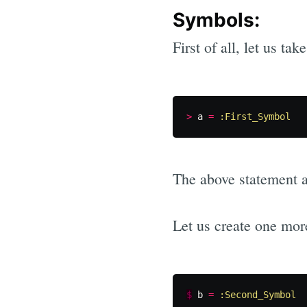
Symbols:
First of all, let us t
>
a
=
:First_Symbol
The above statement af
Let us create one mor
$
b
=
:Second_Symbol