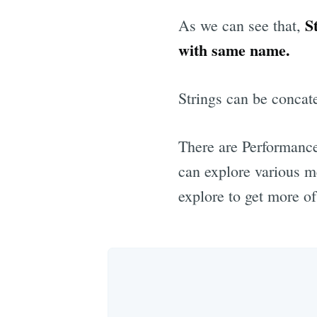
S
As we can see that,
with same name.
Strings can be concate
There are Performance
can explore various m
explore to get more of