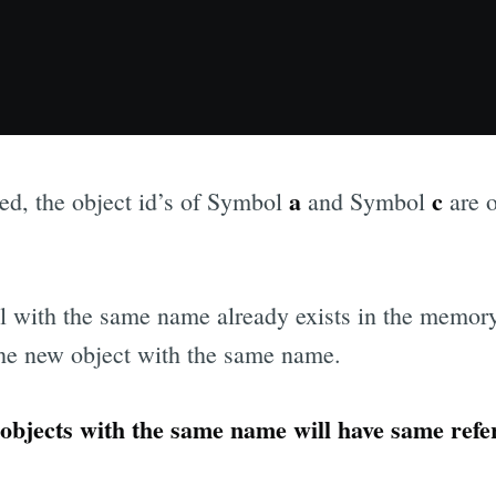
a
c
d, the object id’s of Symbol
and Symbol
are o
ol with the same name already exists in the memor
 the new object with the same name.
objects with the same name will have same refe