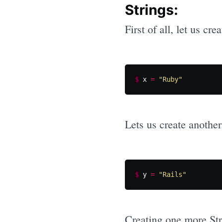
Strings:
First of all, let us cre
$
x
=
"Ruby"
Lets us create another
$
y
=
"Rails"
Creating one more St