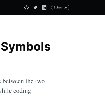
Subscribe
n Symbols
s between the two
while coding.