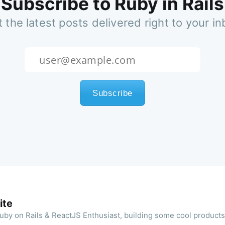
Subscribe to Ruby in Rails
 the latest posts delivered right to your i
ite
 Ruby on Rails & ReactJS Enthusiast, building some cool product