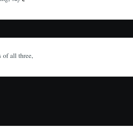
 of all three,