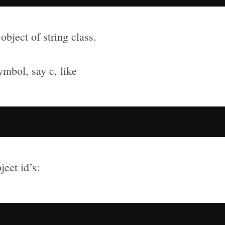
object of string class.
ymbol, say c, like
ject id’s: