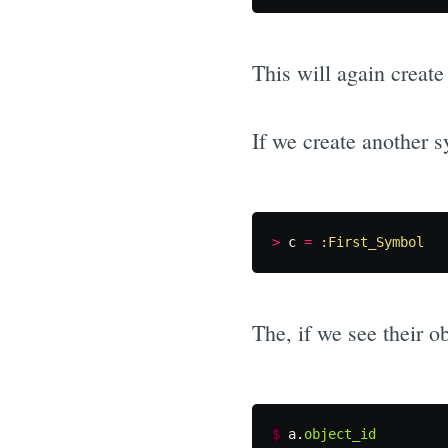
This will again create 
If we create another s
>
c
=
:First_Symbol
The, if we see their ob
$
a
.
object_id