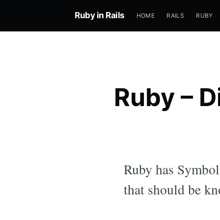
Ruby in Rails
HOME
RAILS
RUBY
Ruby – D
Ruby has Symbols 
that should be kn