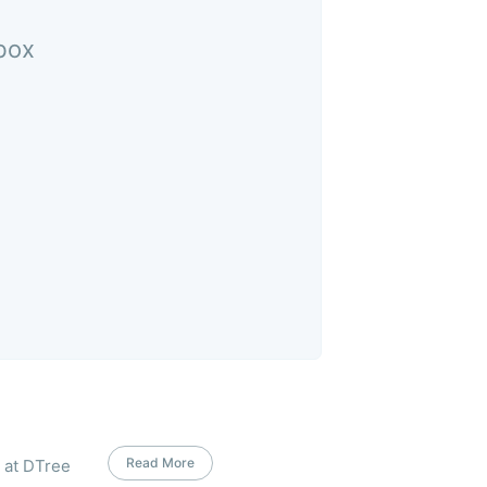
nbox
Read More
s at DTree