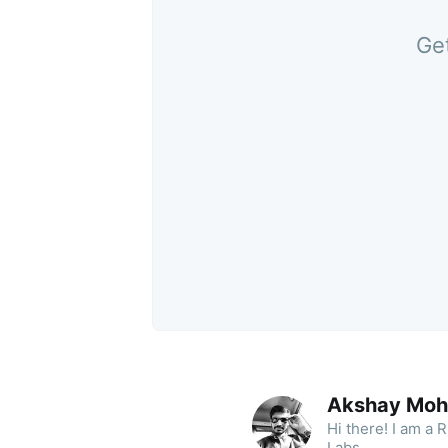
Get
Akshay Moh
Hi there! I am a
Labs.