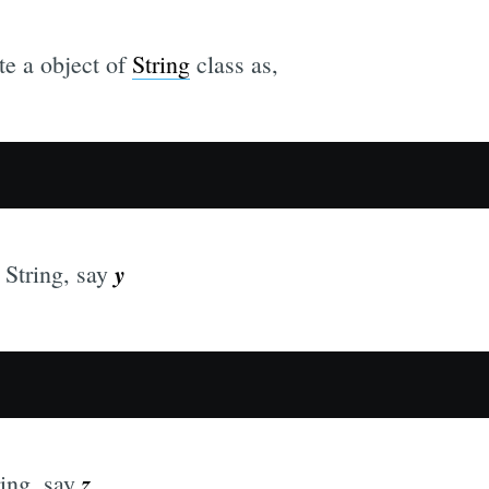
ate a object of
String
class as,
y
 String, say
z
ring, say