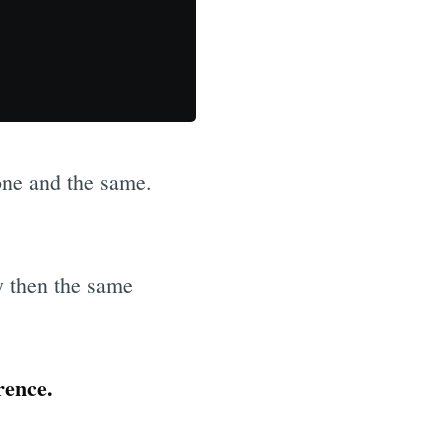
ne and the same.
y then the same
rence.