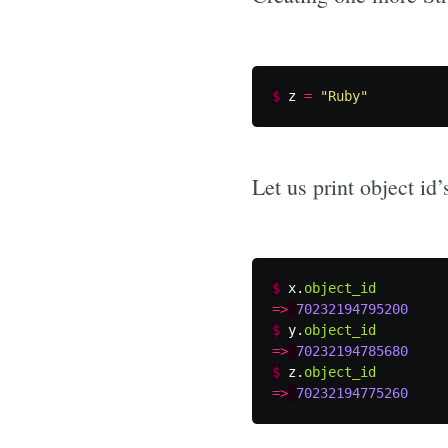
$
z
=
"Ruby"
Let us print object id’s
$
x
.
object_id
=>
70232194795200
$
y
.
object_id
=>
70232194785680
$
z
.
object_id
=>
70232194775260