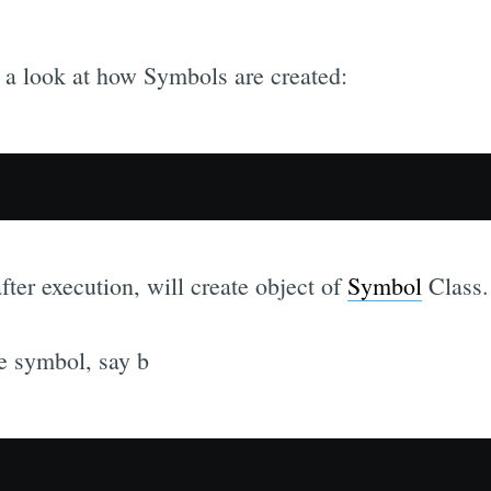
ake a look at how Symbols are created:
ter execution, will create object of
Symbol
Class.
e symbol, say b