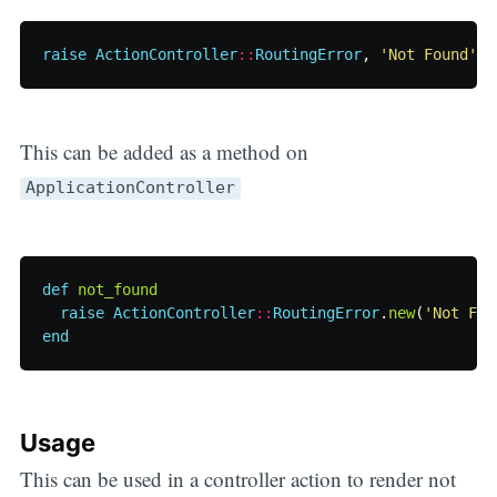
raise
ActionController
::
RoutingError
,
'Not Found'
This can be added as a method on
ApplicationController
def
not_found
raise
ActionController
::
RoutingError
.
new
(
'Not Fou
end
Usage
This can be used in a controller action to render not