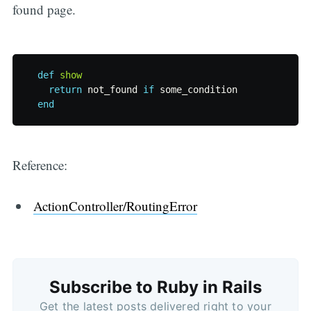
found page.
def
show
return
not_found
if
some_condition
end
Reference:
ActionController/RoutingError
Subscribe to Ruby in Rails
Get the latest posts delivered right to your