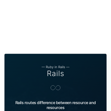
— Ruby in Rails —
Rails
Rails routes difference between resource and
resources