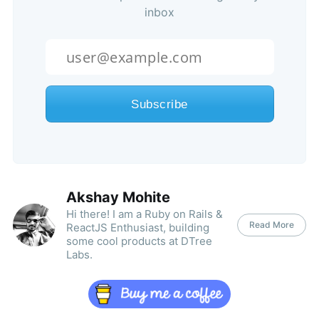
inbox
Akshay Mohite
Hi there! I am a Ruby on Rails &
Read More
ReactJS Enthusiast, building
some cool products at DTree
Labs.