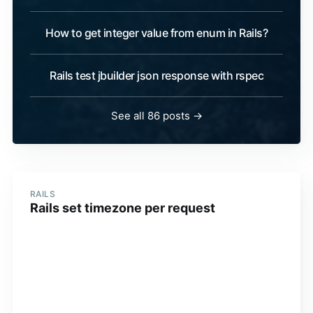
How to get integer value from enum in Rails?
Rails test jbuilder json response with rspec
See all 86 posts →
RAILS
Rails set timezone per request