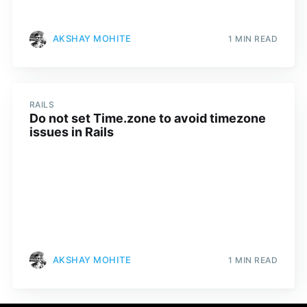
AKSHAY MOHITE
1 MIN READ
RAILS
Do not set Time.zone to avoid timezone
issues in Rails
AKSHAY MOHITE
1 MIN READ