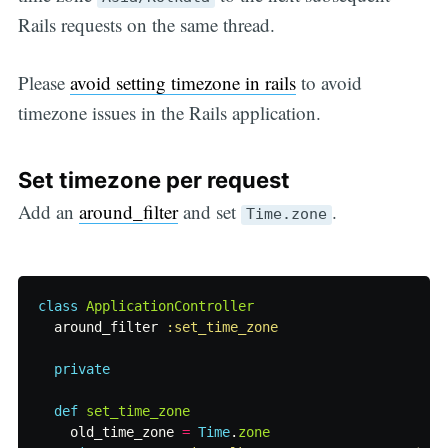
Rails requests on the same thread.
Please
avoid setting timezone in rails
to avoid
timezone issues in the Rails application.
Set timezone per request
Add an
around_filter
and set
.
Time.zone
class
ApplicationController
around_filter
:set_time_zone
private
def
set_time_zone
old_time_zone
=
Time
.
zone