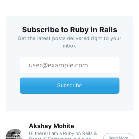
Subscribe to Ruby in Rails
Get the latest posts delivered right to your
inbox
Akshay Mohite
Hi there! I am a Ruby on Rails &
Read More