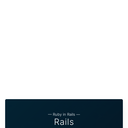
— Ruby in Rails —
Rails