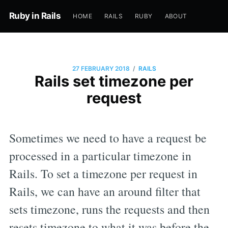
Ruby in Rails
HOME
RAILS
RUBY
ABOUT
/
27 FEBRUARY 2018
RAILS
Rails set timezone per
request
Sometimes we need to have a request be
processed in a particular timezone in
Rails. To set a timezone per request in
Rails, we can have an around filter that
sets timezone, runs the requests and then
resets timezone to what it was before the