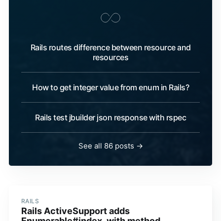
Rails routes difference between resource and
resources
How to get integer value from enum in Rails?
Rails test jbuilder json response with rspec
See all 86 posts →
RAILS
Rails ActiveSupport adds
Enumerable#index_with method