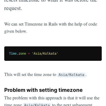
request.
We can set Timezone in Rails with the help of code
given below.
Time
.
zone
=
'Asia/Kolkata'
This will set the time zone to
.
Asia/Kolkata
Problem with setting timezone
The problem with this approach is that it will use the
time zone
to the next subsequent
Asia/Kolkata