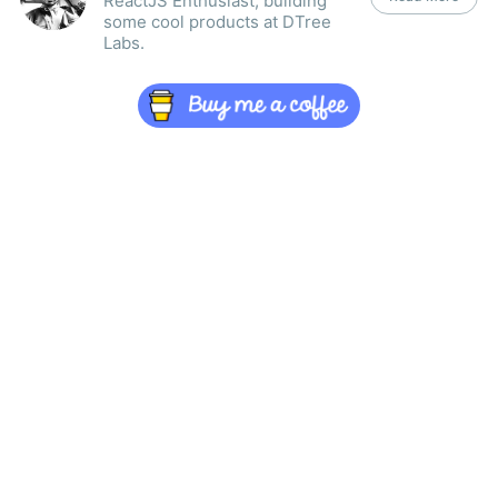
ReactJS Enthusiast, building
some cool products at DTree
Labs.