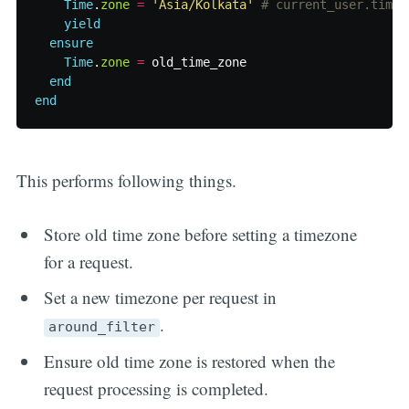
Time
.
zone
=
'Asia/Kolkata'
# current_user.time_
yield
ensure
Time
.
zone
=
old_time_zone
end
end
This performs following things.
Store old time zone before setting a timezone
for a request.
Set a new timezone per request in
.
around_filter
Ensure old time zone is restored when the
request processing is completed.